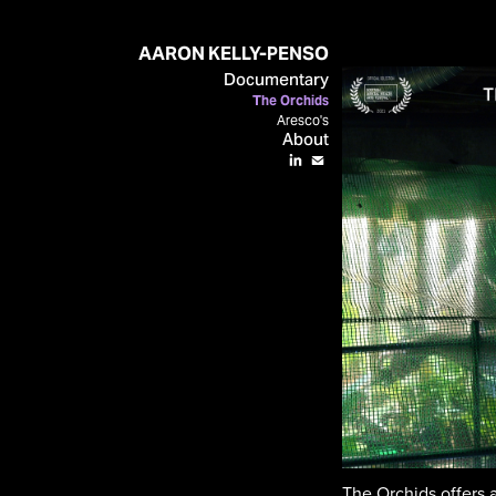
AARON KELLY-PENSO
Documentary
The Orchids
Aresco's
About
The Orchids offers 