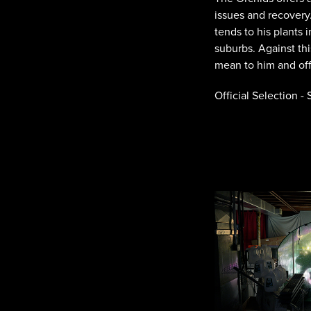
issues and recovery.
tends to his plants
suburbs. Against th
mean to him and off
Official Selection -