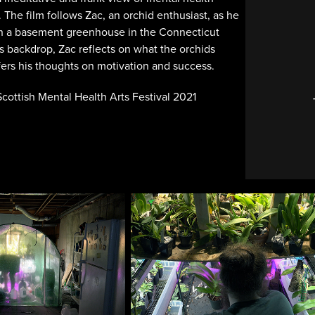
 The film follows Zac, an orchid enthusiast, as he
 in a basement greenhouse in the Connecticut
is backdrop, Zac reflects on what the orchids
ers his thoughts on motivation and success.
 Scottish Mental Health Arts Festival 2021