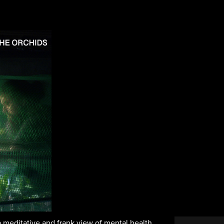
a meditative and frank view of mental health